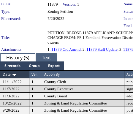
Legislation Details
File #:
Name
11879
Version:
1
Type:
Zoning Petition
Status
File created:
7/26/2022
In con
Final 
PETITION: REZONE 11879 APPLICANT: SCHOEP
Title:
CHANGE FROM: FP-1 Farmland Preservation District T
owners
Attachments:
1.
11879 Ord Amend
, 2.
11879 Staff Update
, 3.
11879
History (5)
Text
5 records
Group
Export
Date
Ver.
Action By
Act
11/11/2022
1
County Clerk
pub
11/7/2022
1
County Executive
sig
11/3/2022
1
County Board
ado
10/25/2022
1
Zoning & Land Regulation Committee
rec
9/20/2022
1
Zoning & Land Regulation Committee
pos