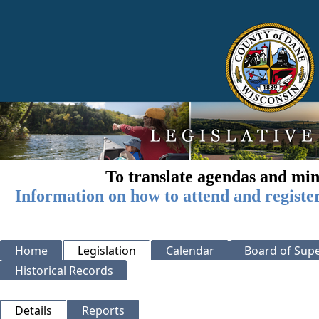
To translate agendas and min
Information on how to attend and registe
Home
Legislation
Calendar
Board of Supe
Historical Records
Details
Reports