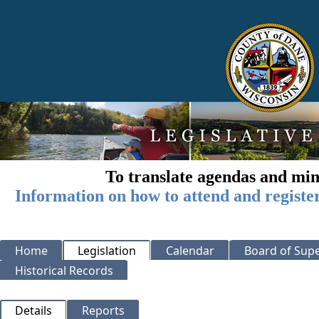
To translate agendas and min
Information on how to attend and registe
Home
Legislation
Calendar
Board of Supe
Historical Records
Details
Reports