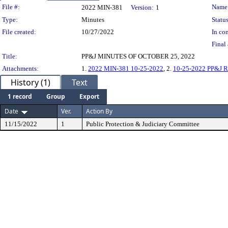
Legislation Details
File #:
Name
2022 MIN-381
Version:
1
Type:
Minutes
Status
File created:
10/27/2022
In con
Final 
Title:
PP&J MINUTES OF OCTOBER 25, 2022
Attachments:
1.
2022 MIN-381 10-25-2022
, 2.
10-25-2022 PP&J Re
History (1)
Text
1 record
Group
Export
Date
Ver.
Action By
11/15/2022
1
Public Protection & Judiciary Committee