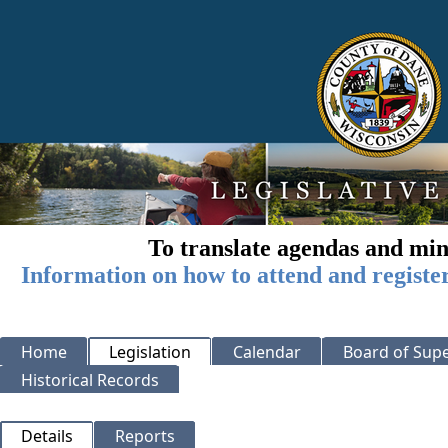
To translate agendas and min
Information on how to attend and registe
Home
Legislation
Calendar
Board of Supe
Historical Records
Details
Reports