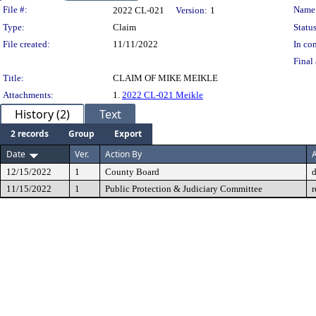
Legislation Details
File #:
Name
2022 CL-021
Version:
1
Type:
Claim
Status
File created:
11/11/2022
In con
Final 
Title:
CLAIM OF MIKE MEIKLE
Attachments:
1.
2022 CL-021 Meikle
History (2)
Text
2 records
Group
Export
Date
Ver.
Action By
A
12/15/2022
1
County Board
11/15/2022
1
Public Protection & Judiciary Committee
r