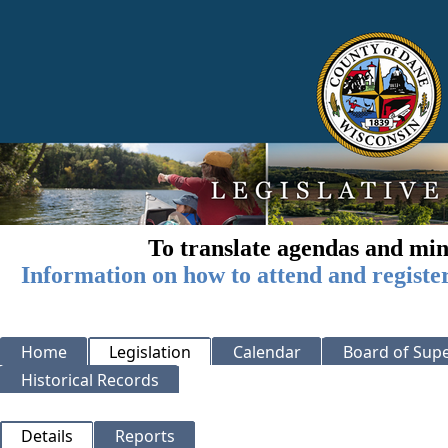
To translate agendas and min
Information on how to attend and registe
Home
Legislation
Calendar
Board of Supe
Historical Records
Details
Reports