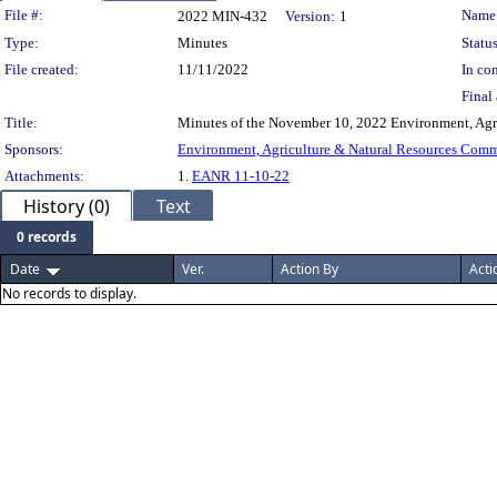
Legislation Details
File #:
Name
2022 MIN-432
Version:
1
Type:
Minutes
Status
File created:
11/11/2022
In con
Final 
Title:
Minutes of the November 10, 2022 Environment, Agr
Sponsors:
Environment, Agriculture & Natural Resources Com
Attachments:
1.
EANR 11-10-22
History (0)
Text
0 records
Date
Ver.
Action By
Acti
No records to display.