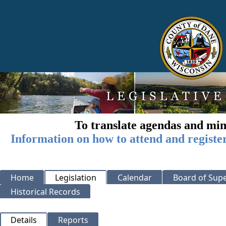
To translate agendas and min
Information on how to attend and registe
Home
Legislation
Calendar
Board of Supe
Historical Records
Details
Reports