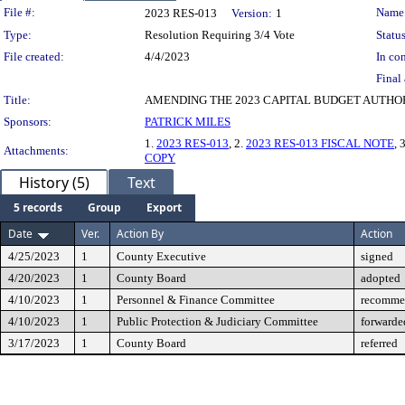
Legislation Details
File #:
Name
2023 RES-013
Version:
1
Type:
Resolution Requiring 3/4 Vote
Status
File created:
4/4/2023
In con
Final 
Title:
AMENDING THE 2023 CAPITAL BUDGET AUTHOR
Sponsors:
PATRICK MILES
1.
2023 RES-013
, 2.
2023 RES-013 FISCAL NOTE
, 
Attachments:
COPY
History (5)
Text
5 records
Group
Export
Date
Ver.
Action By
Action
4/25/2023
1
County Executive
signed
4/20/2023
1
County Board
adopted
4/10/2023
1
Personnel & Finance Committee
recommen
4/10/2023
1
Public Protection & Judiciary Committee
forwarde
3/17/2023
1
County Board
referred