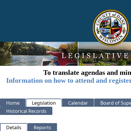
To translate agendas and min
Information on how to attend and registe
Home
Legislation
Calendar
Board of Supe
Historical Records
Details
Reports