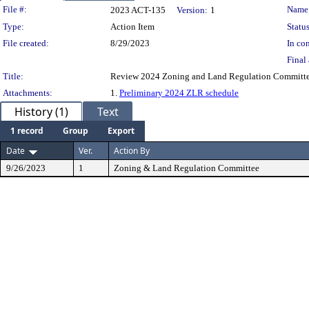
Legislation Details
File #:
Name
2023 ACT-135
Version:
1
Type:
Action Item
Status
File created:
8/29/2023
In con
Final 
Title:
Review 2024 Zoning and Land Regulation Committe
Attachments:
1.
Preliminary 2024 ZLR schedule
History (1)
Text
1 record
Group
Export
Date
Ver.
Action By
9/26/2023
1
Zoning & Land Regulation Committee