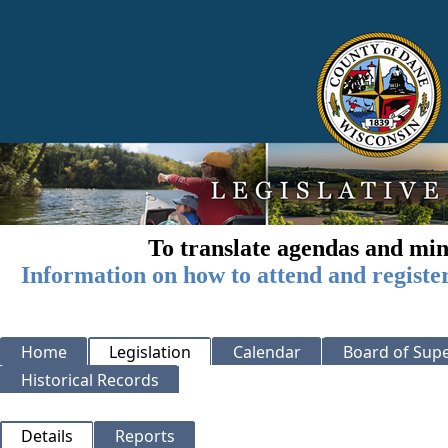
To translate agendas and min
Information on how to attend and registe
Home
Legislation
Calendar
Board of Supe
Historical Records
Details
Reports