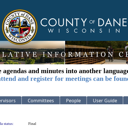
e agendas and minutes into another languag
ttend and register for meetings can be foun
rvisors
Committees
People
User Guide
a status:
Final