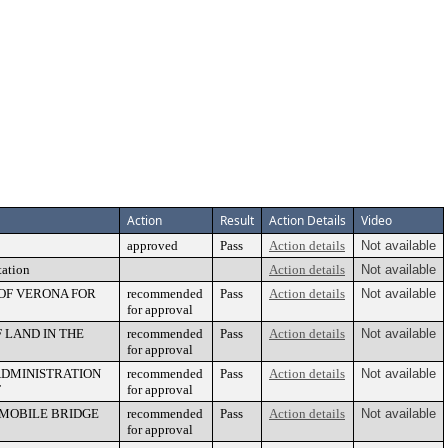
Action
Result
Action Details
Video
approved
Pass
Action details
Not available
tation
Action details
Not available
 OF VERONA FOR
recommended
Pass
Action details
Not available
for approval
 LAND IN THE
recommended
Pass
Action details
Not available
for approval
ADMINISTRATION
recommended
Pass
Action details
Not available
T
for approval
MOBILE BRIDGE
recommended
Pass
Action details
Not available
for approval