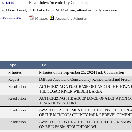
es status:
Final Unless Amended by Committee
nter, Upper Level, 3101 Lake Farm Rd, Madison; attend virtually via Zoom
shed minutes:
Minutes
Accessible Minutes
Type
Title
Minutes
Minutes of the September 25, 2024 Park Commission
Report
Driftless Area Land Conservancy Kernen Grassland Presen
Resolution
AUTHORIZING A PURCHASE OF LAND IN THE TOWN
THE SUGAR RIVER WILDLIFE AREA
Resolution
AUTHORIZING THE ACCEPTANCE OF A DONATION OF
TOWN OF WESTPORT
Resolution
AWARD OF AGREEMENT FOR THE CONSTRUCTION 
OF THE MENDOTA COUNTY PARK REDEVELOPMEN
Resolution
AWARD OF CONTRACT FOR LEUTTEN CREEK SNOW
ON REIN FARM-STOUGHTON, WI