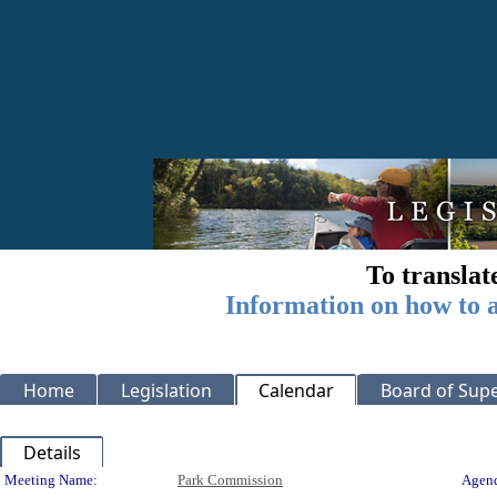
To translat
Information on how to a
Home
Legislation
Calendar
Board of Supe
Details
Meeting Details
Meeting Name:
Park Commission
Agend