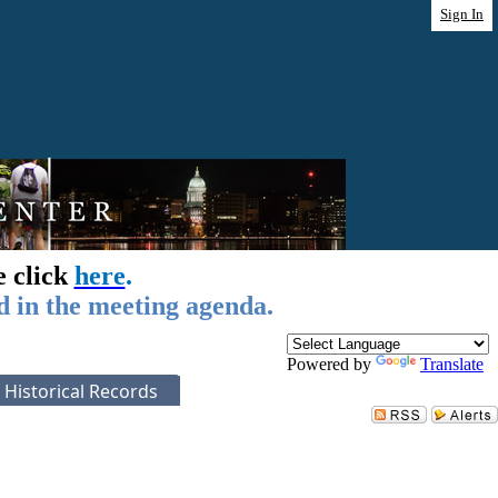
Sign In
e click
here
.
d in the meeting agenda.
Powered by
Translate
Historical Records