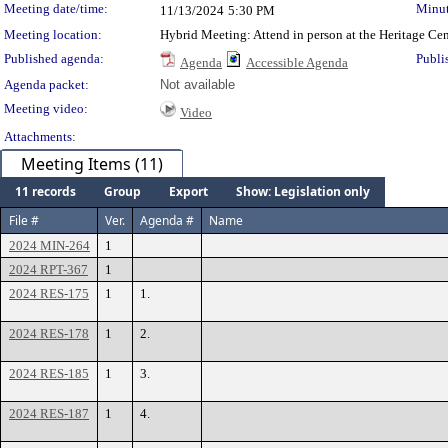
Meeting date/time:
Minut
11/13/2024
5:30 PM
Meeting location:
Hybrid Meeting: Attend in person at the Heritage Ce
Published agenda:
Publi
Agenda
Accessible Agenda
Agenda packet:
Not available
Meeting video:
Video
Attachments:
Meeting Items (11)
11 records
Group
Export
Show: Legislation only
File #
Ver.
Agenda #
Name
2024 MIN-264
1
2024 RPT-367
1
2024 RES-175
1
1.
2024 RES-178
1
2.
2024 RES-185
1
3.
2024 RES-187
1
4.