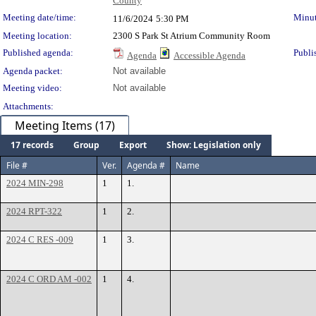
County
Meeting date/time:
Minut
11/6/2024
5:30 PM
Meeting location:
2300 S Park St Atrium Community Room
Published agenda:
Publi
Agenda
Accessible Agenda
Agenda packet:
Not available
Meeting video:
Not available
Attachments:
Meeting Items (17)
17 records
Group
Export
Show: Legislation only
File #
Ver.
Agenda #
Name
2024 MIN-298
1
1.
2024 RPT-322
1
2.
2024 C RES -009
1
3.
2024 C ORD AM -002
1
4.