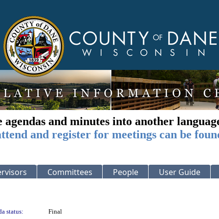
e agendas and minutes into another languag
ttend and register for meetings can be foun
rvisors
Committees
People
User Guide
a status:
Final