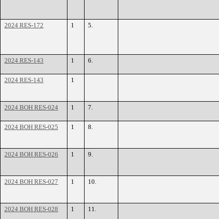
2024 RES-172
1
5.
2024 RES-143
1
6.
2024 RES-143
1
2024 BOH RES-024
1
7.
2024 BOH RES-025
1
8.
2024 BOH RES-026
1
9.
2024 BOH RES-027
1
10.
2024 BOH RES-028
1
11.