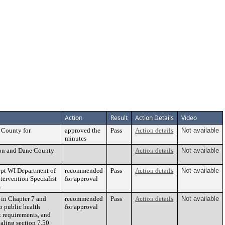
Action
Result
Action Details
Video
 County for
approved the
Pass
Action details
Not available
minutes
son and Dane County
Action details
Not available
ept WI Department of
recommended
Pass
Action details
Not available
tervention Specialist
for approval
s
 in Chapter 7 and
recommended
Pass
Action details
Not available
o public health
for approval
it requirements, and
aling section 7.50