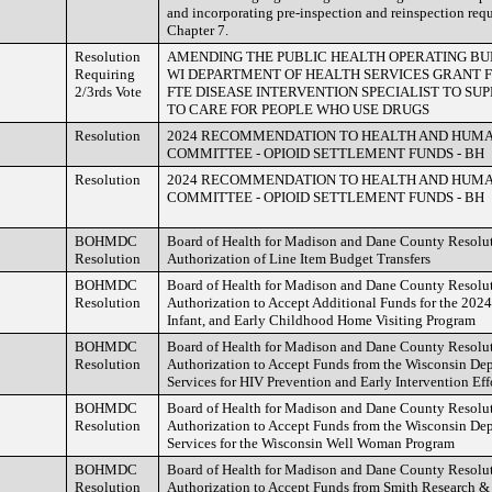
and incorporating pre-inspection and reinspection re
Chapter 7.
Resolution
AMENDING THE PUBLIC HEALTH OPERATING BU
Requiring
WI DEPARTMENT OF HEALTH SERVICES GRANT FU
2/3rds Vote
FTE DISEASE INTERVENTION SPECIALIST TO SU
TO CARE FOR PEOPLE WHO USE DRUGS
Resolution
2024 RECOMMENDATION TO HEALTH AND HUM
COMMITTEE - OPIOID SETTLEMENT FUNDS - BH
Resolution
2024 RECOMMENDATION TO HEALTH AND HUM
COMMITTEE - OPIOID SETTLEMENT FUNDS - BH
BOHMDC
Board of Health for Madison and Dane County Resolu
Resolution
Authorization of Line Item Budget Transfers
BOHMDC
Board of Health for Madison and Dane County Resolu
Resolution
Authorization to Accept Additional Funds for the 202
Infant, and Early Childhood Home Visiting Program
BOHMDC
Board of Health for Madison and Dane County Resolu
Resolution
Authorization to Accept Funds from the Wisconsin Dep
Services for HIV Prevention and Early Intervention Eff
BOHMDC
Board of Health for Madison and Dane County Resolu
Resolution
Authorization to Accept Funds from the Wisconsin Dep
Services for the Wisconsin Well Woman Program
BOHMDC
Board of Health for Madison and Dane County Resolu
Resolution
Authorization to Accept Funds from Smith Research &