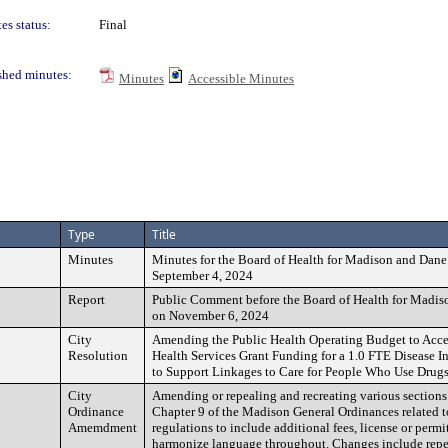
es status:
Final
shed minutes:
Minutes
Accessible Minutes
Type
Title
Minutes
Minutes for the Board of Health for Madison and Dane
September 4, 2024
Report
Public Comment before the Board of Health for Madi
on November 6, 2024
City
Amending the Public Health Operating Budget to Acc
Resolution
Health Services Grant Funding for a 1.0 FTE Disease In
to Support Linkages to Care for People Who Use Drug
City
Amending or repealing and recreating various sections
Ordinance
Chapter 9 of the Madison General Ordinances related t
Amemdment
regulations to include additional fees, license or perm
harmonize language throughout. Changes include repe