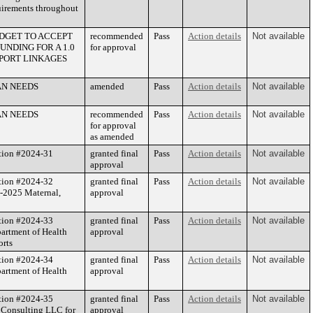
quirements throughout
DGET TO ACCEPT
recommended
Pass
Action details
Not available
NDING FOR A 1.0
for approval
PPORT LINKAGES
AN NEEDS
amended
Pass
Action details
Not available
AN NEEDS
recommended
Pass
Action details
Not available
for approval
as amended
tion #2024-31
granted final
Pass
Action details
Not available
approval
tion #2024-32
granted final
Pass
Action details
Not available
4-2025 Maternal,
approval
tion #2024-33
granted final
Pass
Action details
Not available
artment of Health
approval
orts
tion #2024-34
granted final
Pass
Action details
Not available
artment of Health
approval
tion #2024-35
granted final
Pass
Action details
Not available
 Consulting LLC for
approval