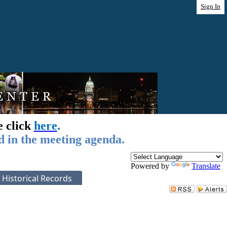
Sign In
e click
here
.
d in the meeting agenda.
Powered by
Translate
Historical Records