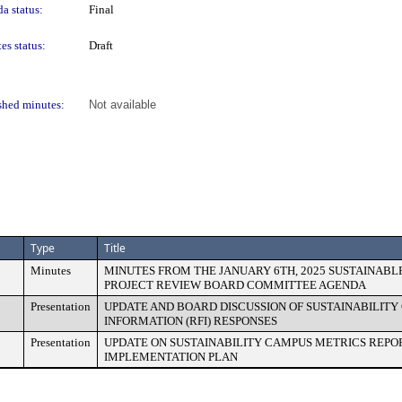
a status:
Final
es status:
Draft
shed minutes:
Not available
Type
Title
Minutes
MINUTES FROM THE JANUARY 6TH, 2025 SUSTAINABL
PROJECT REVIEW BOARD COMMITTEE AGENDA
Presentation
UPDATE AND BOARD DISCUSSION OF SUSTAINABILIT
INFORMATION (RFI) RESPONSES
Presentation
UPDATE ON SUSTAINABILITY CAMPUS METRICS REPO
IMPLEMENTATION PLAN