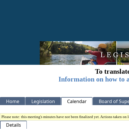
To translat
Information on how to a
Home
Legislation
Calendar
Board of Supe
Please note: this meeting's minutes have not been finalized yet. Actions taken on le
Details