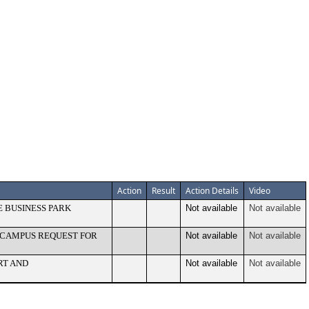
Action
Result
Action Details
Video
E BUSINESS PARK
Not available
Not available
Y CAMPUS REQUEST FOR
Not available
Not available
RT AND
Not available
Not available