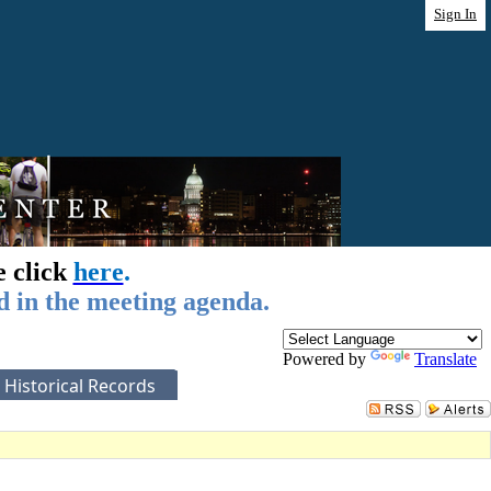
Sign In
e click
here
.
d in the meeting agenda.
Powered by
Translate
Historical Records