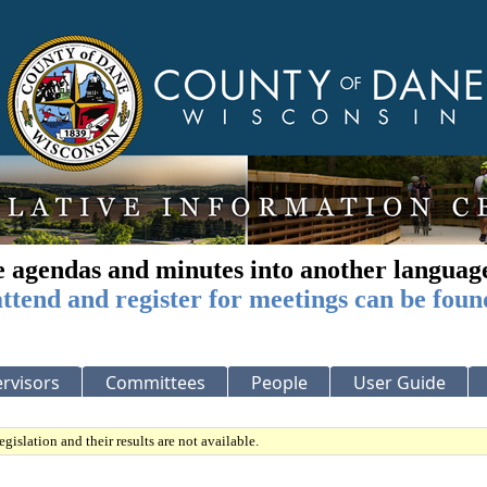
e agendas and minutes into another languag
ttend and register for meetings can be foun
rvisors
Committees
People
User Guide
gislation and their results are not available.