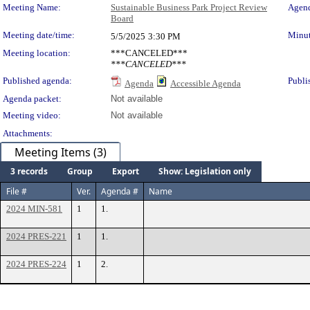
Meeting Details
Meeting Name:
Sustainable Business Park Project Review
Agend
Board
Meeting date/time:
Minut
5/5/2025
3:30 PM
Meeting location:
***CANCELED***
***CANCELED***
Published agenda:
Publi
Agenda
Accessible Agenda
Agenda packet:
Not available
Meeting video:
Not available
Attachments:
Meeting Items (3)
3 records
Group
Export
Show: Legislation only
File #
Ver.
Agenda #
Name
2024 MIN-581
1
1.
2024 PRES-221
1
1.
2024 PRES-224
1
2.