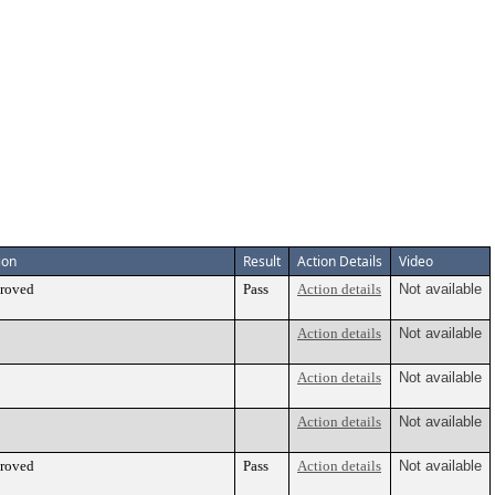
ion
Result
Action Details
Video
roved
Pass
Action details
Not available
Action details
Not available
Action details
Not available
Action details
Not available
roved
Pass
Action details
Not available