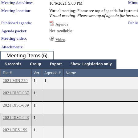
Meeting date/time:
Minut
10/6/2021
5:00 PM
Meeting location:
Virtual meeting: Please see top of agenda for instruc
Virtual meeting: Please see top of agenda for instruc
Published agenda:
Publi
Agenda
Agenda packet:
Not available
Meeting video:
Video
Attachments:
Meeting Items (6)
6 records
Group
Export
Show: Legislation only
File #
Ver.
Agenda #
Name
2021 MIN-279
1
1.
2021 DISC-037
1
2021 DISC-039
1
2021 DISC-043
1
2021 RES-199
1