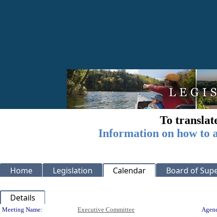
To translat
Information on how to a
Home
Legislation
Calendar
Board of Supe
Details
Meeting Details
Meeting Name:
Executive Committee
Agend