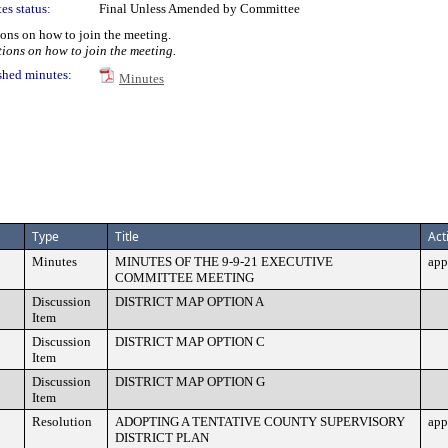
es status:
Final Unless Amended by Committee
tions on how to join the meeting.
tions on how to join the meeting.
shed minutes:
Minutes
Type
Title
Act
Minutes
MINUTES OF THE 9-9-21 EXECUTIVE
app
COMMITTEE MEETING
Discussion
DISTRICT MAP OPTION A
Item
Discussion
DISTRICT MAP OPTION C
Item
Discussion
DISTRICT MAP OPTION G
Item
Resolution
ADOPTING A TENTATIVE COUNTY SUPERVISORY
app
DISTRICT PLAN