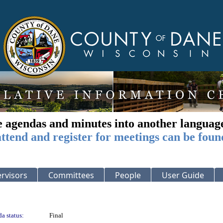
e agendas and minutes into another languag
ttend and register for meetings can be foun
rvisors
Committees
People
User Guide
a status:
Final