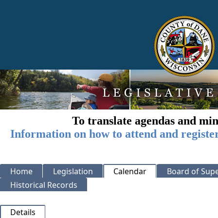
To translate agendas and min
Information on how to attend and registe
Home
Legislation
Calendar
Board of Supe
Historical Records
Details