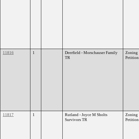
11816
1
Deerfield - Morschauser Family
Zoning
TR
Petition
11817
1
Rutland - Joyce M Sholts
Zoning
Survivors TR
Petition