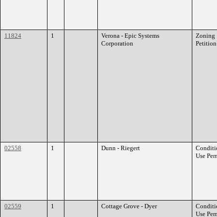
11824
1
Verona - Epic Systems
Zoning
Corporation
Petition
02558
1
Dunn - Riegert
Conditi
Use Per
02559
1
Cottage Grove - Dyer
Conditi
Use Per