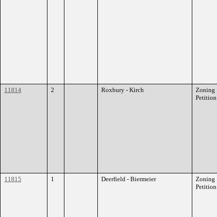
11814
2
Roxbury - Kirch
Zoning
Petition
11815
1
Deerfield - Biermeier
Zoning
Petition