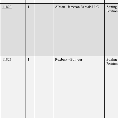
11820
1
Albion - Jameson Rentals LLC
Zoning
Petition
11821
1
Roxbury - Bonjour
Zoning
Petition