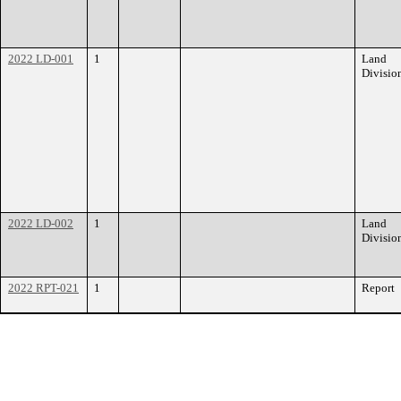
2022 LD-001
1
Land
Divisio
2022 LD-002
1
Land
Divisio
2022 RPT-021
1
Report