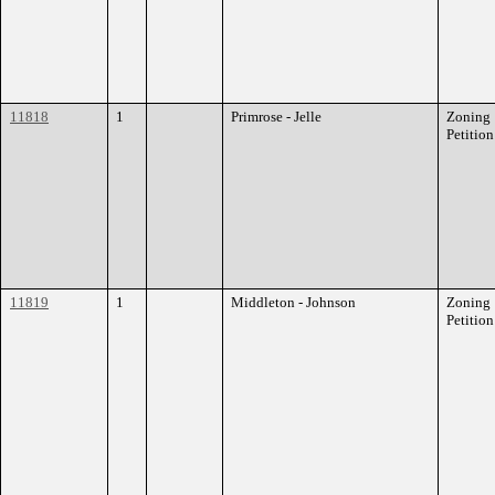
11818
1
Primrose - Jelle
Zoning
Petition
11819
1
Middleton - Johnson
Zoning
Petition