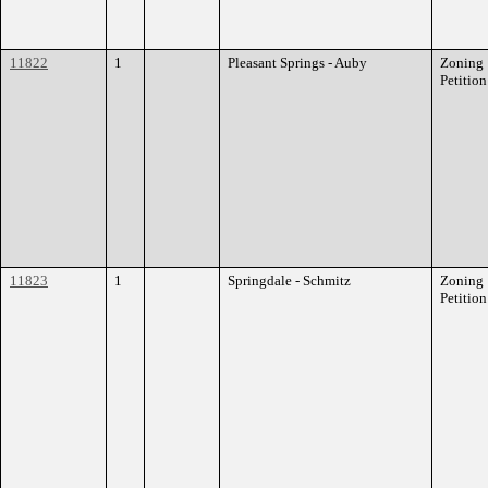
11822
1
Pleasant Springs - Auby
Zoning
Petition
11823
1
Springdale - Schmitz
Zoning
Petition