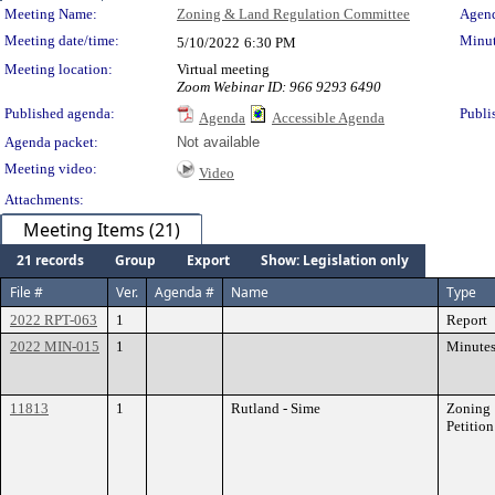
Meeting Details
Meeting Name:
Zoning & Land Regulation Committee
Agend
Meeting date/time:
Minut
5/10/2022
6:30 PM
Meeting location:
Virtual meeting
Zoom Webinar ID: 966 9293 6490
Published agenda:
Publi
Agenda
Accessible Agenda
Agenda packet:
Not available
Meeting video:
Video
Attachments:
Meeting Items (21)
21 records
Group
Export
Show: Legislation only
File #
Ver.
Agenda #
Name
Type
2022 RPT-063
1
Report
2022 MIN-015
1
Minute
11813
1
Rutland - Sime
Zoning
Petition