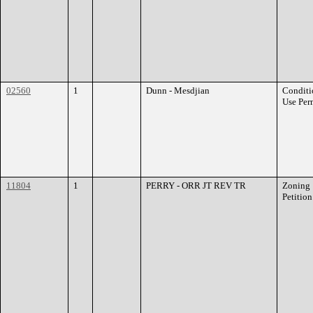
02560
1
Dunn - Mesdjian
Conditi
Use Per
11804
1
PERRY - ORR JT REV TR
Zoning
Petition