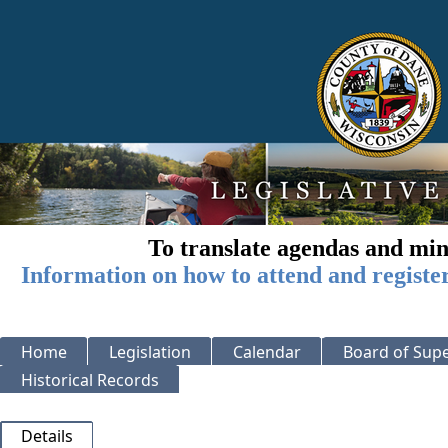
To translate agendas and min
Information on how to attend and registe
Home
Legislation
Calendar
Board of Supe
Historical Records
Details