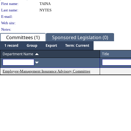
Person Details
First name:
TAINA
Last name:
NYTES
E-mail:
Web site:
Notes:
Committees (1)
Sponsored Legislation (0)
1 record
Group
Export
Term: Current
Department Name
Title
Employee-Management Insurance Advisory Committee