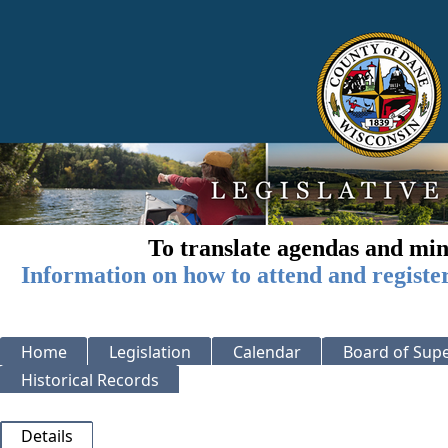
To translate agendas and min
Information on how to attend and registe
Home
Legislation
Calendar
Board of Supe
Historical Records
Details