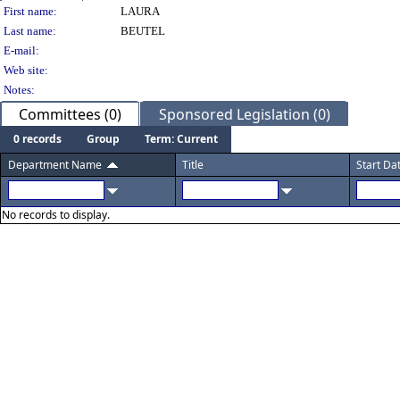
Person Details
First name:
LAURA
Last name:
BEUTEL
E-mail:
Web site:
Notes:
Committees (0)
Sponsored Legislation (0)
0 records
Group
Term: Current
Department Name
Title
Start Da
No records to display.