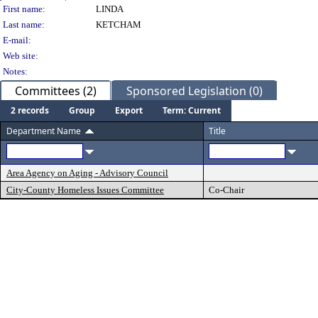
Person Details
First name:
LINDA
Last name:
KETCHAM
E-mail:
Web site:
Notes:
Committees (2)
Sponsored Legislation (0)
2 records
Group
Export
Term: Current
Department Name
Title
Area Agency on Aging - Advisory Council
City-County Homeless Issues Committee
Co-Chair