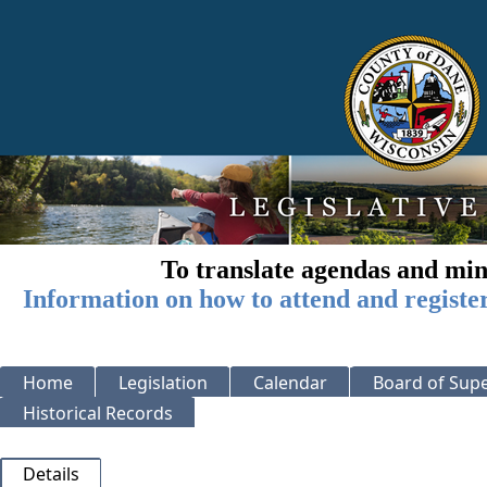
To translate agendas and min
Information on how to attend and registe
Home
Legislation
Calendar
Board of Supe
Historical Records
Details