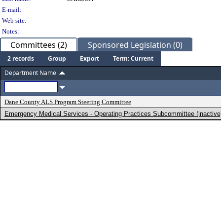
E-mail:
Web site:
Notes:
Committees (2)
Sponsored Legislation (0)
2 records
Group
Export
Term: Current
Department Name
Dane County ALS Program Steering Committee
Emergency Medical Services - Operating Practices Subcommittee (inactive