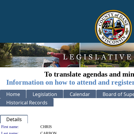
To translate agendas and min
Information on how to attend and registe
Home
Legislation
Calendar
Board of Supe
Historical Records
Details
Person Details
First name:
CHRIS
Last name:
CARBON