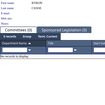
Person Details
First name:
BYRON
Last name:
CHASE
E-mail:
Web site:
Notes:
Committees (0)
Sponsored Legislation (0)
0 records
Group
Term: Current
Department Name
Title
Start Da
No records to display.