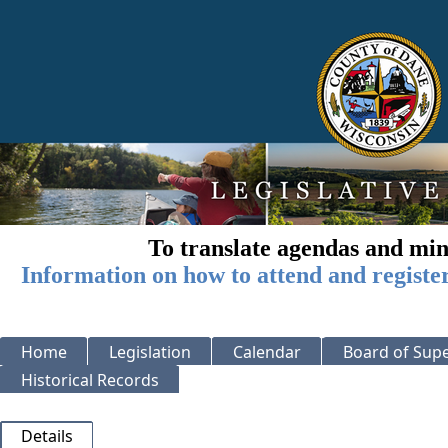
To translate agendas and min
Information on how to attend and registe
Home
Legislation
Calendar
Board of Supe
Historical Records
Details