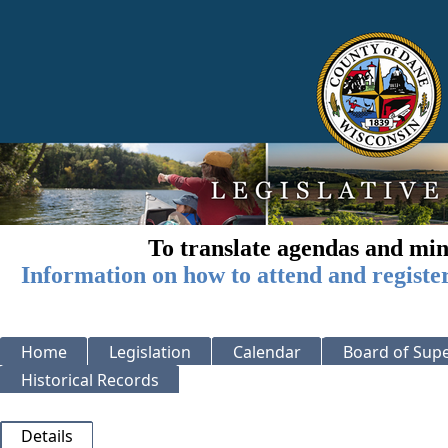
To translate agendas and min
Information on how to attend and registe
Home
Legislation
Calendar
Board of Supe
Historical Records
Details