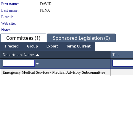
Person Details
First name:
DAVID
Last name:
PENA
E-mail:
Web site:
Notes:
Committees (1)
Sponsored Legislation (0)
1 record
Group
Export
Term: Current
Department Name
Title
Emergency Medical Services - Medical Advisory Subcommittee