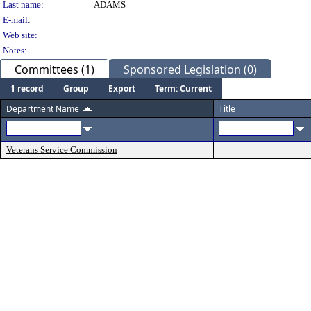
Last name:
ADAMS
E-mail:
Web site:
Notes:
Committees (1)
Sponsored Legislation (0)
1 record
Group
Export
Term: Current
Department Name
Title
Veterans Service Commission