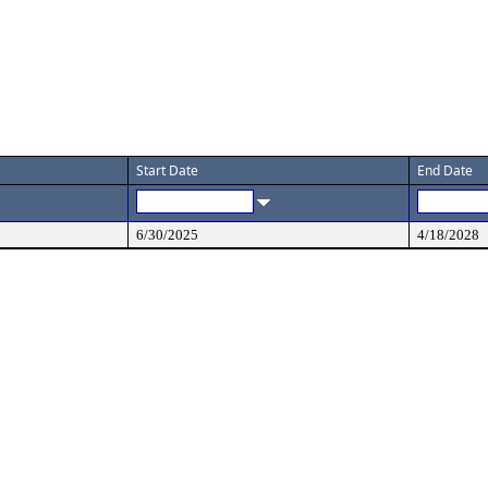
Start Date
End Date
6/30/2025
4/18/2028