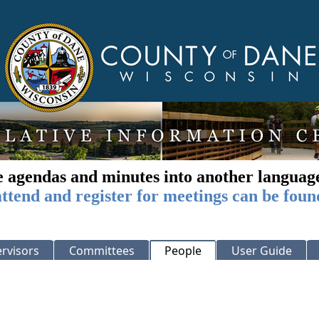
e agendas and minutes into another languag
ttend and register for meetings can be foun
rvisors
Committees
People
User Guide