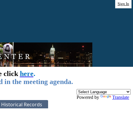
Sign In
e click
here
.
d in the meeting agenda.
Powered by
Translate
Historical Records