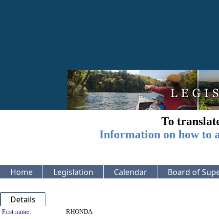
To translat
Information on how to a
Home
Legislation
Calendar
Board of Supe
Details
Person Details
First name:
RHONDA