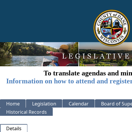
To translate agendas and min
Information on how to attend and registe
Home
Legislation
Calendar
Board of Supe
Historical Records
Details