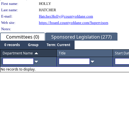
Person Details
First name:
HOLLY
Last name:
HATCHER
E-mail:
Hatcher.Holly@countyofdane.com
Web site:
https://board.countyofdane.com/Supervisors
Notes:
Committees (0)
Sponsored Legislation (277)
0 records
Group
Term: Current
Department Name
Title
Start Da
No records to display.