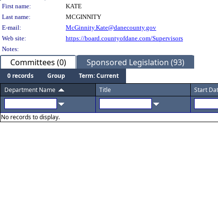
Person Details
First name:
KATE
Last name:
MCGINNITY
E-mail:
McGinnity.Kate@danecounty.gov
Web site:
https://board.countyofdane.com/Supervisors
Notes:
Committees (0)
Sponsored Legislation (93)
0 records
Group
Term: Current
Department Name
Title
Start Da
No records to display.