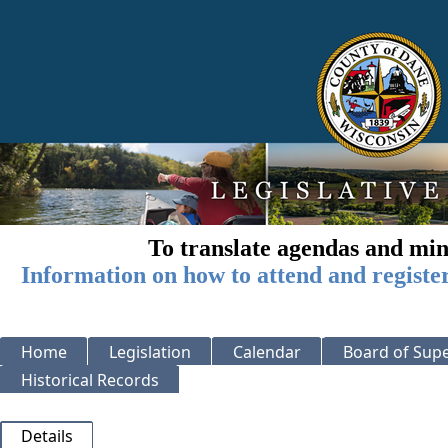
To translate agendas and min
Information on how to attend and registe
Home
Legislation
Calendar
Board of Supe
Historical Records
Details