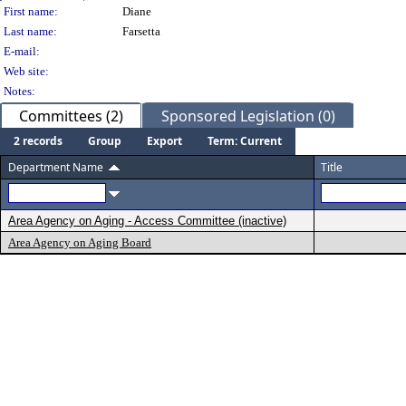
Person Details
First name:
Diane
Last name:
Farsetta
E-mail:
Web site:
Notes:
Committees (2)
Sponsored Legislation (0)
2 records
Group
Export
Term: Current
Department Name
Title
Area Agency on Aging - Access Committee (inactive)
Area Agency on Aging Board