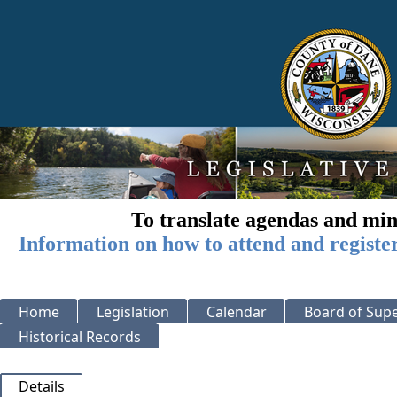
To translate agendas and min
Information on how to attend and registe
Home
Legislation
Calendar
Board of Supe
Historical Records
Details