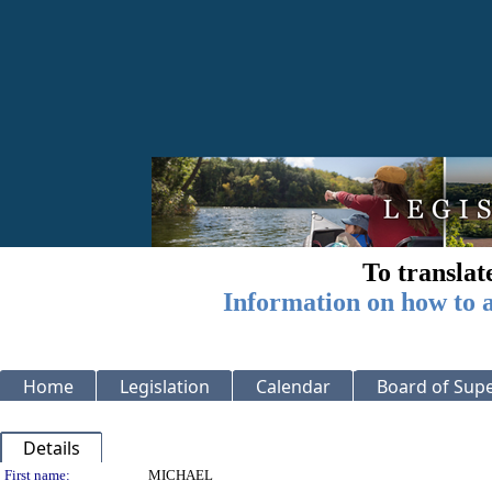
To translat
Information on how to a
Home
Legislation
Calendar
Board of Supe
Details
Person Details
First name:
MICHAEL