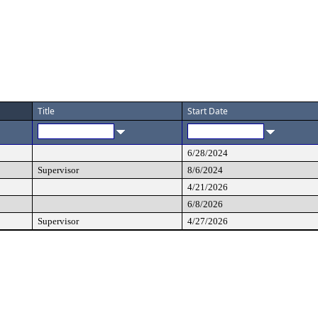
Title
Start Date
6/28/2024
Supervisor
8/6/2024
4/21/2026
6/8/2026
Supervisor
4/27/2026