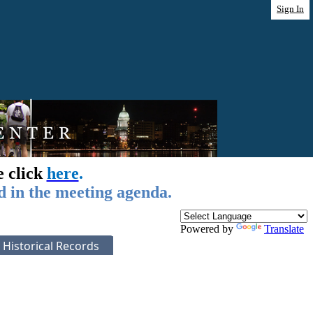
Sign In
e click
here
.
d in the meeting agenda.
Powered by
Translate
Historical Records