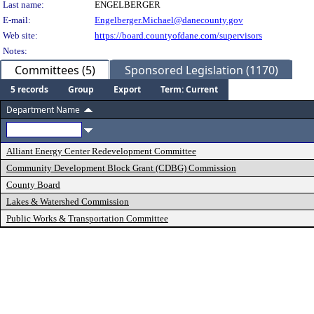
Last name:
ENGELBERGER
E-mail:
Engelberger.Michael@danecounty.gov
Web site:
https://board.countyofdane.com/supervisors
Notes:
Committees (5)
Sponsored Legislation (1170)
5 records
Group
Export
Term: Current
Department Name
Alliant Energy Center Redevelopment Committee
Community Development Block Grant (CDBG) Commission
County Board
Lakes & Watershed Commission
Public Works & Transportation Committee