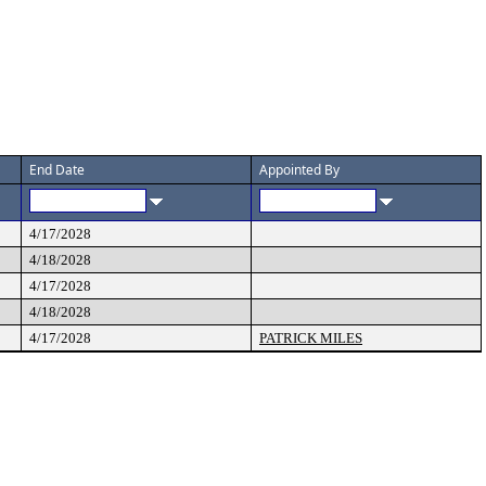
End Date
Appointed By
4/17/2028
4/18/2028
4/17/2028
4/18/2028
4/17/2028
PATRICK MILES