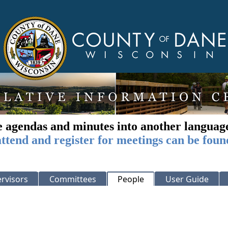
e agendas and minutes into another languag
ttend and register for meetings can be foun
rvisors
Committees
People
User Guide