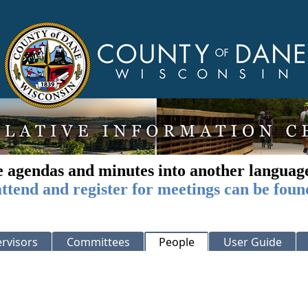
e agendas and minutes into another languag
ttend and register for meetings can be foun
rvisors
Committees
People
User Guide