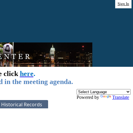
Sign In
e click
here
.
d in the meeting agenda.
Powered by
Translate
Historical Records