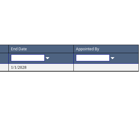
End Date
Appointed By
1/1/2028