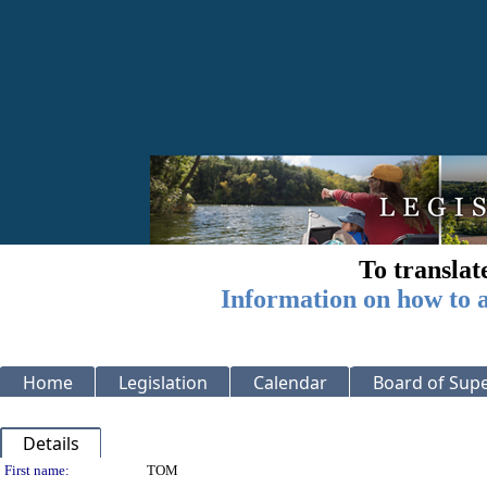
To translat
Information on how to a
Home
Legislation
Calendar
Board of Supe
Details
Person Details
First name:
TOM