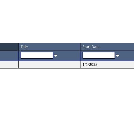
Title
Start Date
1/1/2023