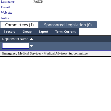
Last name:
PASCH
E-mail:
Web site:
Notes:
Committees (1)
Sponsored Legislation (0)
1 record
Group
Export
Term: Current
Department Name
Emergency Medical Services - Medical Advisory Subcommittee