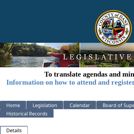
To translate agendas and min
Information on how to attend and registe
Home
Legislation
Calendar
Board of Supe
Historical Records
Details