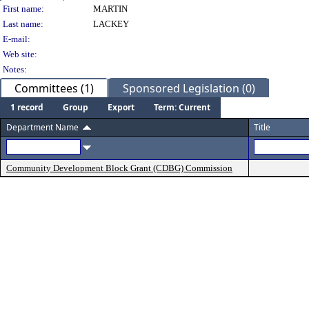
Person Details
First name:
MARTIN
Last name:
LACKEY
E-mail:
Web site:
Notes:
Committees (1)
Sponsored Legislation (0)
1 record
Group
Export
Term: Current
Department Name
Title
Community Development Block Grant (CDBG) Commission