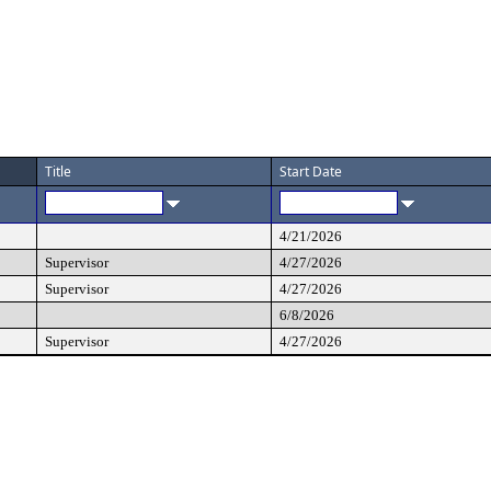
Title
Start Date
4/21/2026
Supervisor
4/27/2026
Supervisor
4/27/2026
6/8/2026
Supervisor
4/27/2026