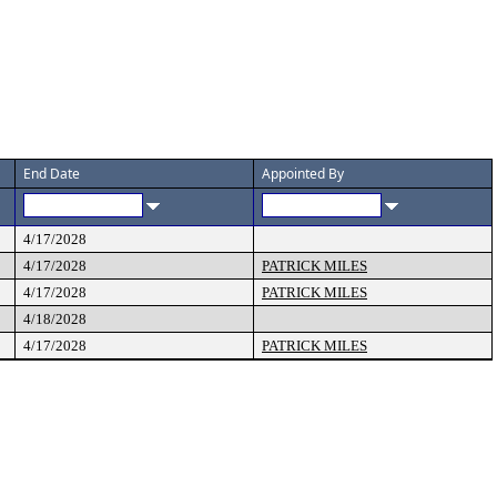
End Date
Appointed By
4/17/2028
4/17/2028
PATRICK MILES
4/17/2028
PATRICK MILES
4/18/2028
4/17/2028
PATRICK MILES