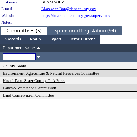
Last name:
BLAZEWICZ
E-mail:
Blazewicz.Dan@danecounty.gov
Web site:
https://board.danecounty.gov/supervisors
Notes:
Committees (5)
Sponsored Legislation (94)
5 records
Group
Export
Term: Current
Department Name
County Board
Environment, Agriculture & Natural Resources Committee
Kassel-Dane Sister County Task Force
Lakes & Watershed Commission
Land Conservation Committee