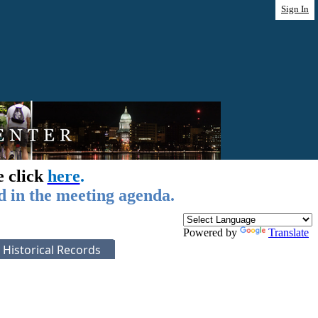
Sign In
e click
here
.
d in the meeting agenda.
Powered by
Translate
Historical Records