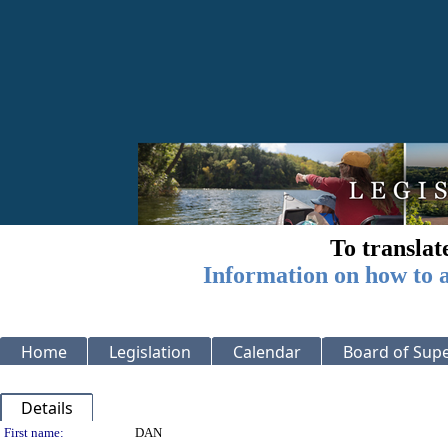
To translat
Information on how to a
Home
Legislation
Calendar
Board of Supe
Details
Person Details
First name:
DAN