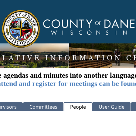
e agendas and minutes into another languag
ttend and register for meetings can be foun
rvisors
Committees
People
User Guide