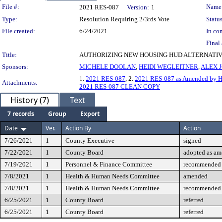
Legislation Details
File #:
Name
2021 RES-087
Version:
1
Type:
Resolution Requiring 2/3rds Vote
Status
File created:
6/24/2021
In con
Final 
Title:
AUTHORIZING NEW HOUSING HUD ALTERNATIVE
Sponsors:
MICHELE DOOLAN
,
HEIDI WEGLEITNER
,
ALEX 
1.
2021 RES-087
, 2.
2021 RES-087 as Amended by H
Attachments:
2021 RES-087 CLEAN COPY
History (7)
Text
7 records
Group
Export
Date
Ver.
Action By
Action
7/26/2021
1
County Executive
signed
7/22/2021
1
County Board
adopted as a
7/19/2021
1
Personnel & Finance Committee
recommended 
7/8/2021
1
Health & Human Needs Committee
amended
7/8/2021
1
Health & Human Needs Committee
recommended 
6/25/2021
1
County Board
referred
6/25/2021
1
County Board
referred