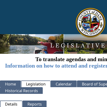
To translate agendas and min
Information on how to attend and registe
Home
Legislation
Calendar
Board of Supe
Historical Records
Details
Reports