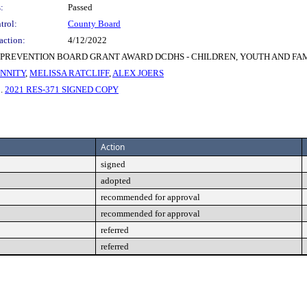
:
Passed
trol:
County Board
action:
4/12/2022
PREVENTION BOARD GRANT AWARD DCDHS - CHILDREN, YOUTH AND FAMI
NNITY
,
MELISSA RATCLIFF
,
ALEX JOERS
3.
2021 RES-371 SIGNED COPY
Action
signed
adopted
recommended for approval
recommended for approval
referred
referred