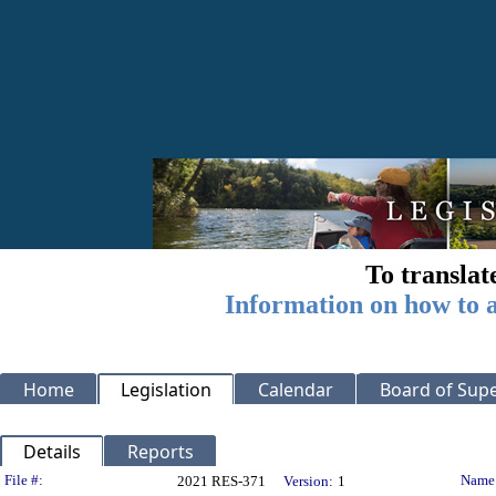
To translat
Information on how to a
Home
Legislation
Calendar
Board of Supe
Details
Reports
Legislation Details
File #:
Name
2021 RES-371
Version:
1