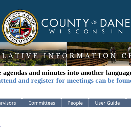
e agendas and minutes into another languag
ttend and register for meetings can be foun
rvisors
Committees
People
User Guide
: