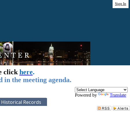
Sign In
e click
here
.
d in the meeting agenda.
Powered by
Translate
Historical Records