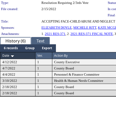
Type:
Resolution Requiring 2/3rds Vote
Status
File created:
2/15/2022
In con
Final 
Title:
ACCEPTING FACE-CHILD ABUSE AND NEGLECT 
Sponsors:
ELIZABETH DOYLE
,
MICHELE RITT
,
KATE MCGI
Attachments:
1.
2021 RES-371
, 2.
2021 RES-371 FISCAL NOTE
, 
History (6)
Text
6 records
Group
Export
Date
Ver.
Action By
4/12/2022
1
County Executive
4/7/2022
1
County Board
4/4/2022
1
Personnel & Finance Committee
3/10/2022
1
Health & Human Needs Committee
2/18/2022
1
County Board
2/18/2022
1
County Board