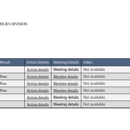
LIES DIVISION
Result
Action Details
Meeting Details
Video
Action details
Meeting details
Not available
Pass
Action details
Meeting details
Not available
Pass
Action details
Meeting details
Not available
Pass
Action details
Meeting details
Not available
Action details
Meeting details
Not available
Action details
Meeting details
Not available