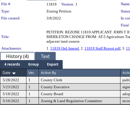
Legislation Details
File #:
Name
11819
Version:
1
Type:
Zoning Petition
Status
File created:
3/8/2022
In con
Final 
PETITION: REZONE 11819 APPLICANT: JOHN T 
Title:
MIDDLETON CHANGE FROM: AT-5 Agriculture Transiti
adjacent land owners
Attachments:
1.
11819 Ord Amend
, 2.
11819 Staff Report.pdf
, 3.
11
History (4)
Text
4 records
Group
Export
Date
Ver.
Action By
Acti
5/28/2022
1
County Clerk
publ
5/23/2022
1
County Executive
sign
5/19/2022
1
County Board
adop
5/10/2022
1
Zoning & Land Regulation Committee
reco