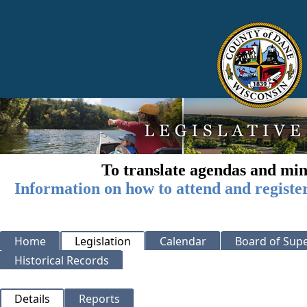
To translate agendas and min
Information on how to attend and registe
Home
Legislation
Calendar
Board of Supe
Historical Records
Details
Reports