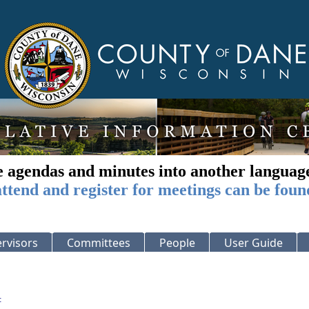
e agendas and minutes into another languag
ttend and register for meetings can be foun
rvisors
Committees
People
User Guide
: