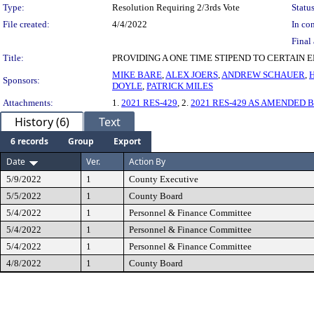
Type:
Resolution Requiring 2/3rds Vote
Status
File created:
4/4/2022
In con
Final 
Title:
PROVIDING A ONE TIME STIPEND TO CERTAIN
MIKE BARE
,
ALEX JOERS
,
ANDREW SCHAUER
,
Sponsors:
DOYLE
,
PATRICK MILES
Attachments:
1.
2021 RES-429
, 2.
2021 RES-429 AS AMENDED BY
History (6)
Text
6 records
Group
Export
Date
Ver.
Action By
5/9/2022
1
County Executive
5/5/2022
1
County Board
5/4/2022
1
Personnel & Finance Committee
5/4/2022
1
Personnel & Finance Committee
5/4/2022
1
Personnel & Finance Committee
4/8/2022
1
County Board