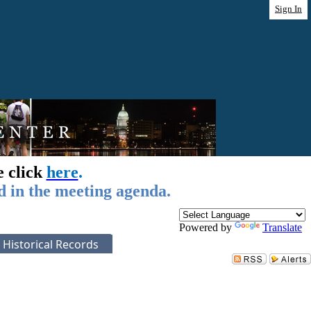
Sign In
e click
here
.
d in the meeting agenda.
Powered by
Translate
Historical Records