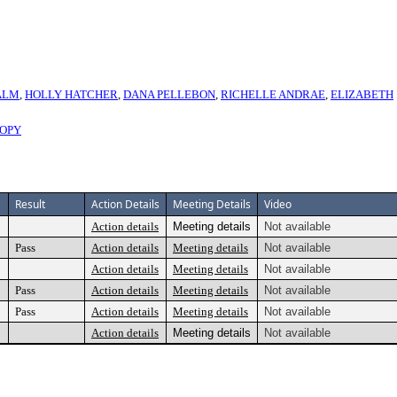
ALM
,
HOLLY HATCHER
,
DANA PELLEBON
,
RICHELLE ANDRAE
,
ELIZABETH
COPY
Result
Action Details
Meeting Details
Video
Action details
Meeting details
Not available
Pass
Action details
Meeting details
Not available
Action details
Meeting details
Not available
Pass
Action details
Meeting details
Not available
Pass
Action details
Meeting details
Not available
Action details
Meeting details
Not available