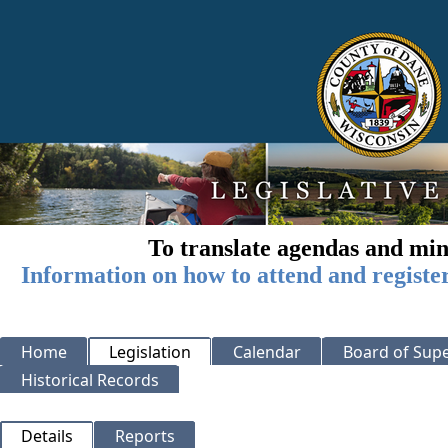
To translate agendas and min
Information on how to attend and registe
Home
Legislation
Calendar
Board of Supe
Historical Records
Details
Reports