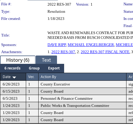
Legislation Details
File #:
Name
2022 RES-307
Version:
1
Type:
Resolution
Status
File created:
1/18/2023
In con
Final 
WASTE AND RENEWABLES CONTRACT FOR PURC
Title:
NEEDED BASIS FROM BUSCH CONSOLIDATED I
Sponsors:
DAVE RIPP
,
MICHAEL ENGELBERGER
,
MICHELE
Attachments:
1.
2022 RES-307
, 2.
2022 RES-307 FISCAL NOTE
, 
History (6)
Text
6 records
Group
Export
Date
Ver.
Action By
Ac
6/26/2023
1
County Executive
si
6/15/2023
1
County Board
ad
6/5/2023
1
Personnel & Finance Committee
re
1/24/2023
1
Public Works & Transportation Committee
re
1/20/2023
1
County Board
re
1/20/2023
1
County Board
re