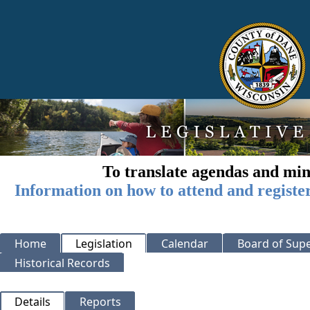
To translate agendas and min
Information on how to attend and registe
Home
Legislation
Calendar
Board of Supe
Historical Records
Details
Reports