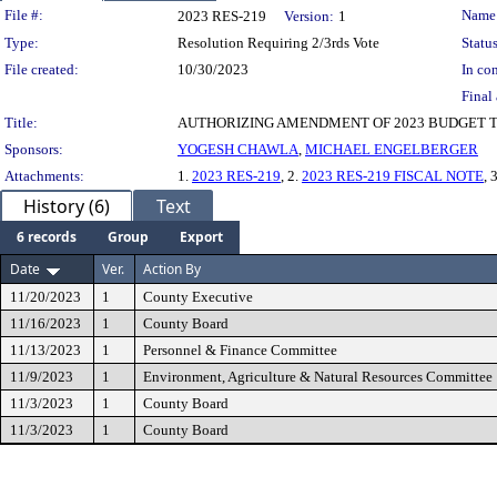
Legislation Details
File #:
Name
2023 RES-219
Version:
1
Type:
Resolution Requiring 2/3rds Vote
Status
File created:
10/30/2023
In con
Final 
Title:
AUTHORIZING AMENDMENT OF 2023 BUDGET T
Sponsors:
YOGESH CHAWLA
,
MICHAEL ENGELBERGER
Attachments:
1.
2023 RES-219
, 2.
2023 RES-219 FISCAL NOTE
, 
History (6)
Text
6 records
Group
Export
Date
Ver.
Action By
11/20/2023
1
County Executive
11/16/2023
1
County Board
11/13/2023
1
Personnel & Finance Committee
11/9/2023
1
Environment, Agriculture & Natural Resources Committee
11/3/2023
1
County Board
11/3/2023
1
County Board